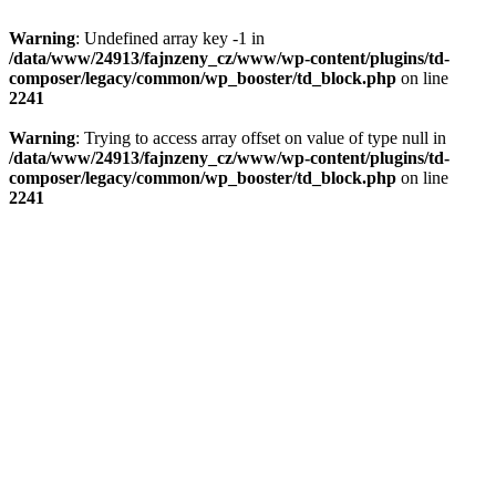
Warning
: Undefined array key -1 in
/data/www/24913/fajnzeny_cz/www/wp-content/plugins/td-
composer/legacy/common/wp_booster/td_block.php
on line
2241
Warning
: Trying to access array offset on value of type null in
/data/www/24913/fajnzeny_cz/www/wp-content/plugins/td-
composer/legacy/common/wp_booster/td_block.php
on line
2241